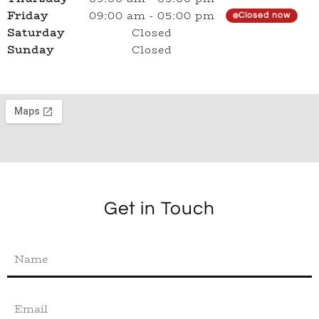
Friday
09:00 am
-
05:00 pm
Closed now
Saturday
Closed
Sunday
Closed
Get in Touch