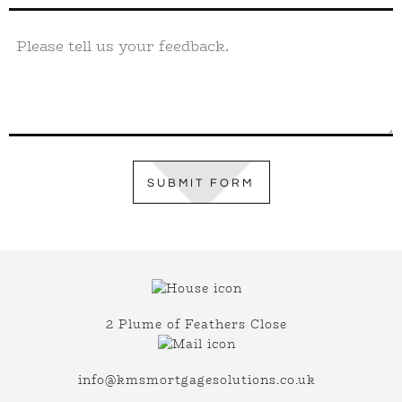
SUBMIT FORM
2 Plume of Feathers Close
info@kmsmortgagesolutions.co.uk