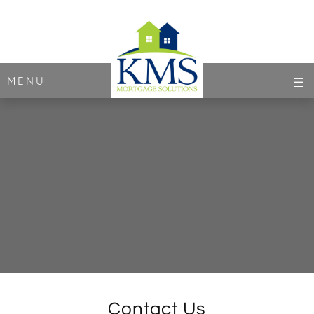
MENU
Contact Us