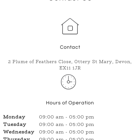
Today
09:00 am
-
05:00
Closed
now
pm
Contact
2 Plume of Feathers Close, Ottery St Mary, Devon,
EX11 1JR
Hours of Operation
Monday
09:00 am
-
05:00 pm
Tuesday
09:00 am
-
05:00 pm
Wednesday
09:00 am
-
05:00 pm
Thursday
09:00 am
-
05:00 pm